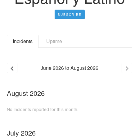
SUBSCRIBE
Incidents
Uptime
June
2026
to
August
2026
August
2026
No incidents reported for this month.
July
2026