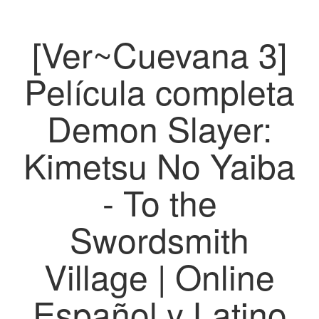
[Ver~Cuevana 3]
Película completa
Demon Slayer:
Kimetsu No Yaiba
- To the
Swordsmith
Village | Online
Español y Latino